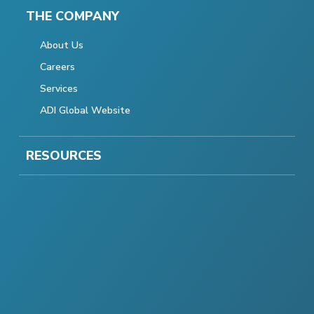
THE COMPANY
About Us
Careers
Services
ADI Global Website
RESOURCES