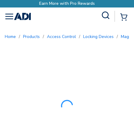
Site Search
{0
menu
Home
/
Products
/
Access Control
/
Locking Devices
/
Magne