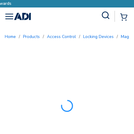
Earn More with Pro Rewards
Site Search
{0
menu
Home
/
Products
/
Access Control
/
Locking Devices
/
Magne