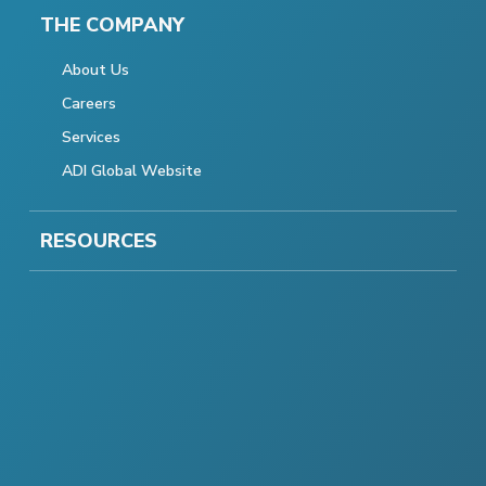
THE COMPANY
About Us
Careers
Services
ADI Global Website
RESOURCES