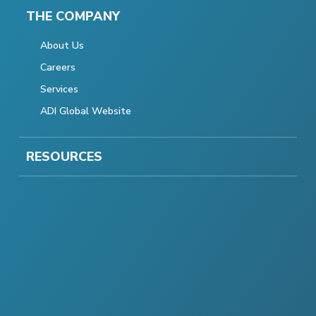
THE COMPANY
About Us
Careers
Services
ADI Global Website
RESOURCES