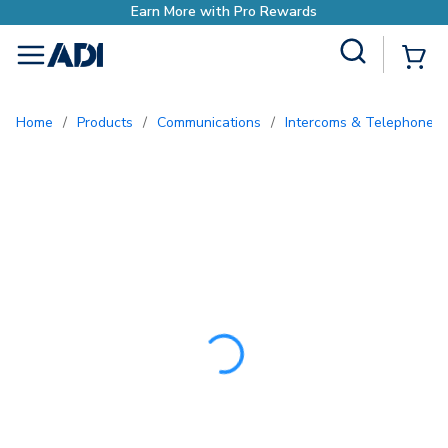
Earn More with Pro Re
Site Search
{0
menu
Home
/
Products
/
Communications
/
Intercoms & Telephone E