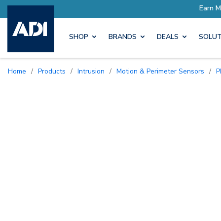
SHOP
BRANDS
DEALS
SOLUT
Home
/
Products
/
Intrusion
/
Motion & Perimeter Sensors
/