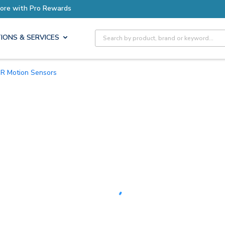
Earn More with Pro Rewards
Site Search
IONS & SERVICES
PIR Motion Sensors