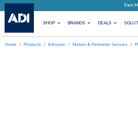
SHOP
BRANDS
DEALS
SOLUT
Home
/
Products
/
Intrusion
/
Motion & Perimeter Sensors
/