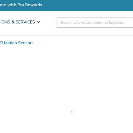
Earn More with Pro Rewards
Site Search
IONS & SERVICES
PIR Motion Sensors