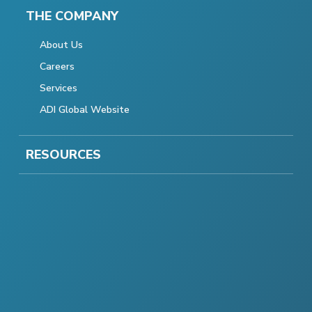
THE COMPANY
About Us
Careers
Services
ADI Global Website
RESOURCES