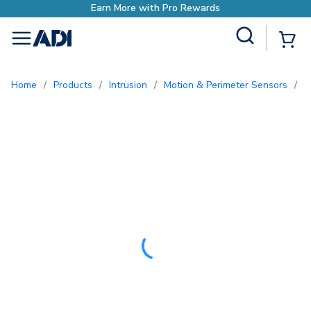
Site Search
{0
menu
Home
/
Products
/
Intrusion
/
Motion & Perimeter Sensors
/