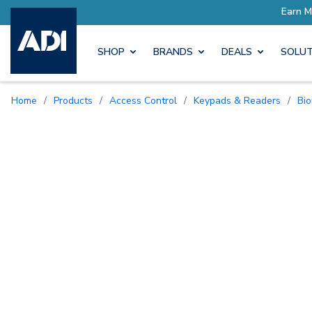
SHOP
BRANDS
DEALS
SOLUT
Home
/
Products
/
Access Control
/
Keypads & Readers
/
B