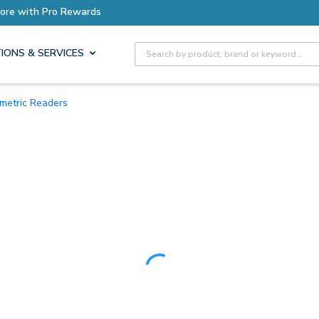
Earn More with Pro Rewards
Site Search
IONS & SERVICES
iometric Readers