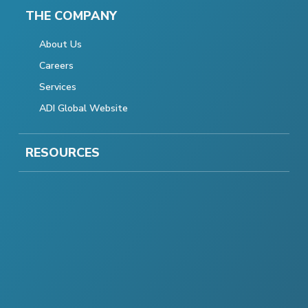
THE COMPANY
About Us
Careers
Services
ADI Global Website
RESOURCES