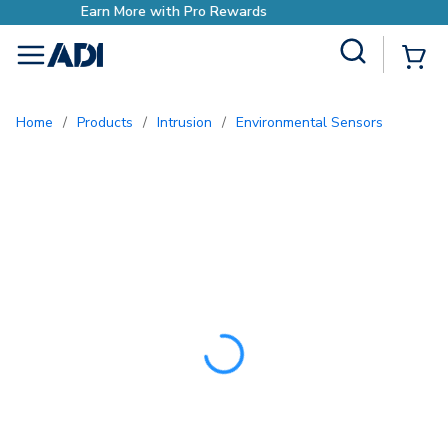
Earn More with Pro Rewar
Site Search
{0
menu
Home
/
Products
/
Intrusion
/
Environmental Sensors