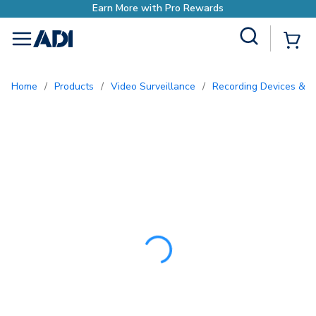
Earn More with Pro Re
Site Search
{0
menu
Home
/
Products
/
Video Surveillance
/
Recording Devices & S