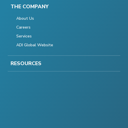
THE COMPANY
About Us
Careers
Services
ADI Global Website
RESOURCES