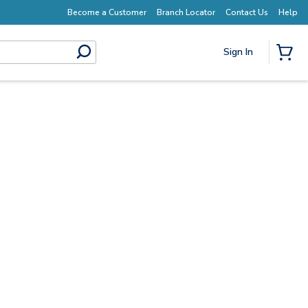
Become a Customer
Branch Locator
Contact Us
Help
Sign In
submit search
{0} I
Start Here