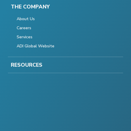
THE COMPANY
About Us
Careers
Services
ADI Global Website
RESOURCES