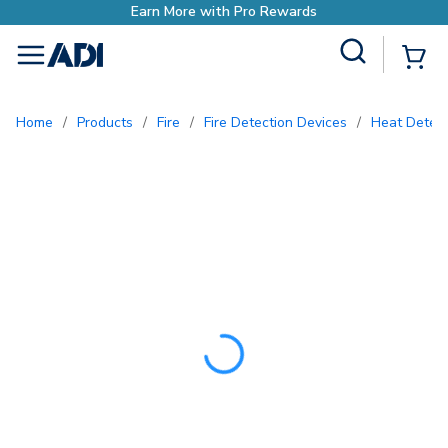
Earn More with Pro Rew
Site Search
{0
menu
Home
/
Products
/
Fire
/
Fire Detection Devices
/
Heat Detec