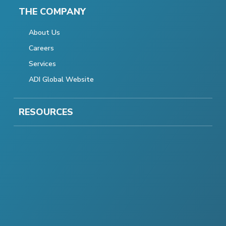
THE COMPANY
About Us
Careers
Services
ADI Global Website
RESOURCES