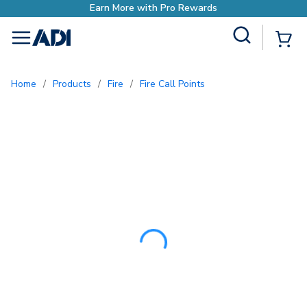
Earn More with Pr
Site Search
{0
menu
Home
/
Products
/
Fire
/
Fire Call Points