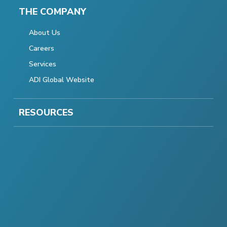
THE COMPANY
About Us
Careers
Services
ADI Global Website
RESOURCES