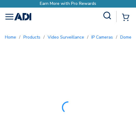
Earn More with Pro
Site Search
{0
menu
Home
/
Products
/
Video Surveillance
/
IP Cameras
/
Dome 