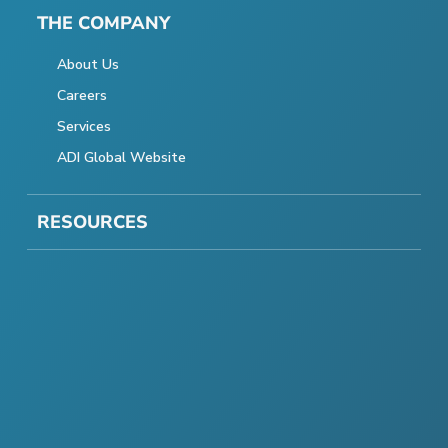
THE COMPANY
About Us
Careers
Services
ADI Global Website
RESOURCES