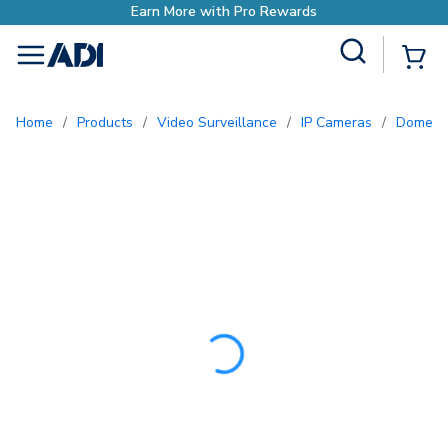
Earn More with Pro R
Site Search
{0
menu
Home
/
Products
/
Video Surveillance
/
IP Cameras
/
Dome 