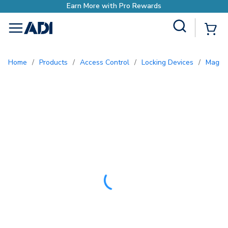
ds
Site Search
{0
menu
Home
/
Products
/
Access Control
/
Locking Devices
/
Magne