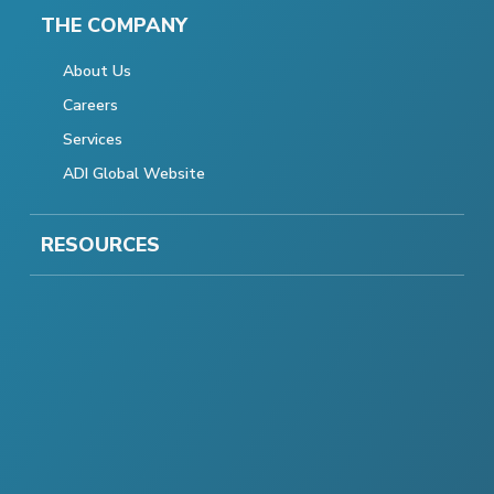
THE COMPANY
About Us
Careers
Services
ADI Global Website
RESOURCES