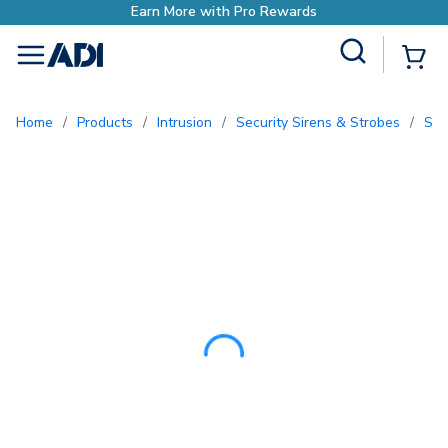
Site Search
{0
menu
Home
/
Products
/
Intrusion
/
Security Sirens & Strobes
/
So