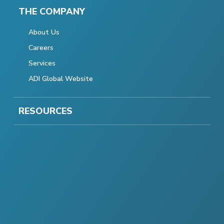
THE COMPANY
About Us
Careers
Services
ADI Global Website
RESOURCES