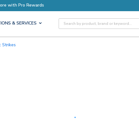
Earn More with Pro Rewards
Site Search
IONS & SERVICES
ic Strikes