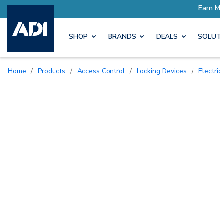
SHOP
BRANDS
DEALS
SOLUT
Home
/
Products
/
Access Control
/
Locking Devices
/
Electr