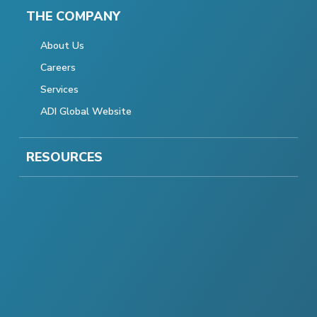
THE COMPANY
About Us
Careers
Services
ADI Global Website
RESOURCES