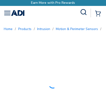
rn More with Pro Rewards
Site Search
{0
menu
Home
/
Products
/
Intrusion
/
Motion & Perimeter Sensors
/