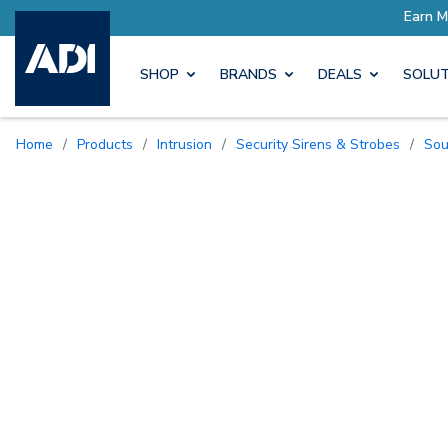
SHOP
BRANDS
DEALS
SOLUT
Home
/
Products
/
Intrusion
/
Security Sirens & Strobes
/
So