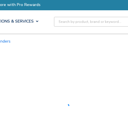
Earn More with Pro Rewards
Site Search
IONS & SERVICES
unders