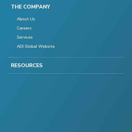
THE COMPANY
About Us
Careers
Services
ADI Global Website
RESOURCES