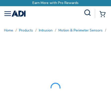
Earn More with Pro Re
Site Search
{0
menu
Home
/
Products
/
Intrusion
/
Motion & Perimeter Sensors
/