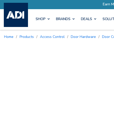
SHOP
BRANDS
DEALS
SOLUT
Home
/
Products
/
Access Control
/
Door Hardware
/
Door 