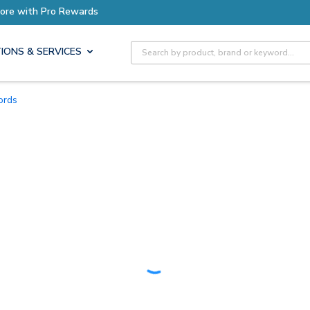
Earn More with Pro Rewards
Site Search
IONS & SERVICES
Cords