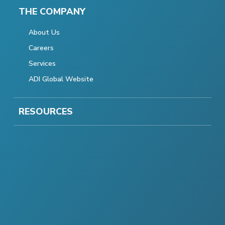
THE COMPANY
About Us
Careers
Services
ADI Global Website
RESOURCES