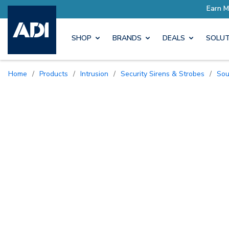
Earn More with Pro Rewards
SHOP
BRANDS
DEALS
SOLUT
Home
/
Products
/
Intrusion
/
Security Sirens & Strobes
/
So