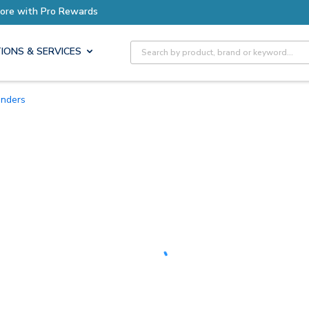
Site Search
IONS & SERVICES
unders