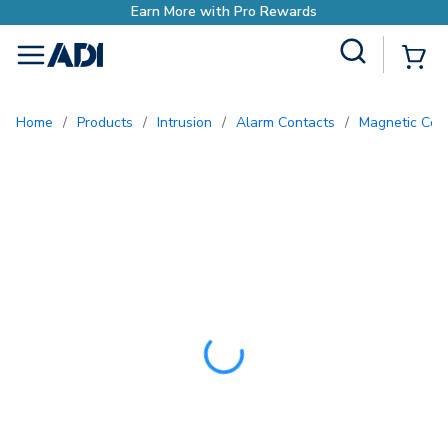
Earn More with Pro Rewards
Site Search
{0
menu
Home
/
Products
/
Intrusion
/
Alarm Contacts
/
Magnetic Con