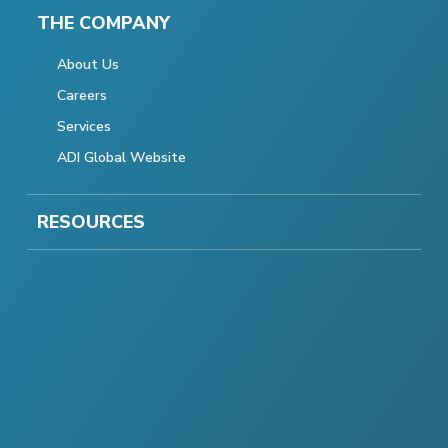
THE COMPANY
About Us
Careers
Services
ADI Global Website
RESOURCES