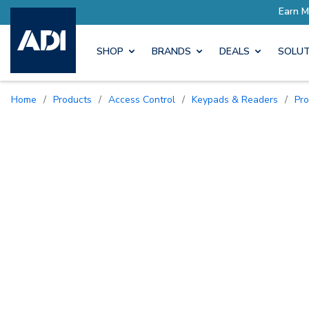
SHOP
BRANDS
DEALS
SOLUT
Home
/
Products
/
Access Control
/
Keypads & Readers
/
Pr