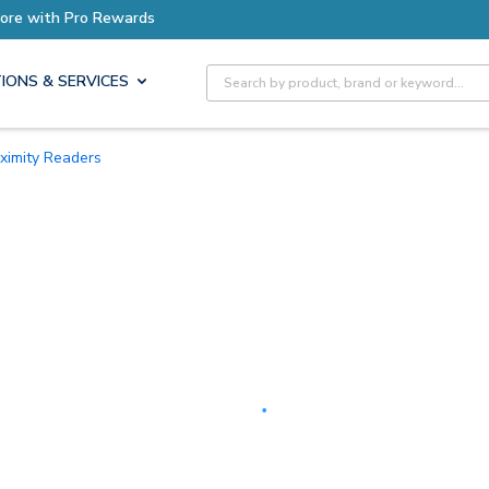
Earn More with Pro Rewards
Site Search
IONS & SERVICES
oximity Readers