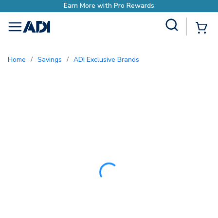
Site Search
{0
menu
Home
/
Savings
/
ADI Exclusive Brands