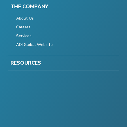
THE COMPANY
About Us
Careers
Services
ADI Global Website
RESOURCES