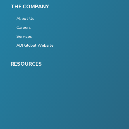
THE COMPANY
About Us
Careers
Services
ADI Global Website
RESOURCES