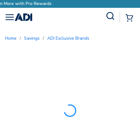
Earn More with Pro Rewards
Site Search
{0
menu
Home
/
Savings
/
ADI Exclusive Brands