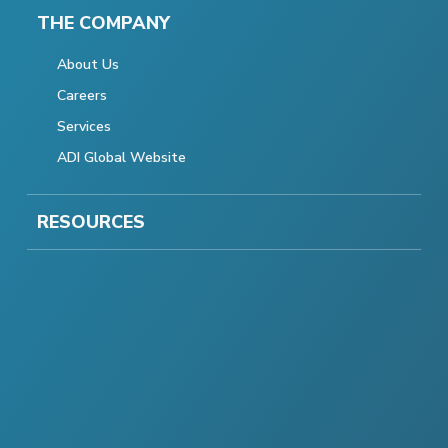
THE COMPANY
About Us
Careers
Services
ADI Global Website
RESOURCES