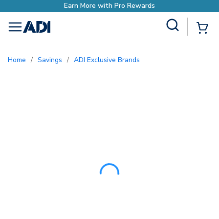
Site Search
{0
menu
Home
/
Savings
/
ADI Exclusive Brands