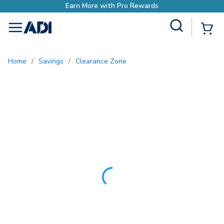
Site Search
{0
menu
Home
/
Savings
/
Clearance Zone