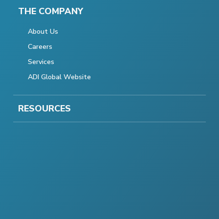
THE COMPANY
About Us
Careers
Services
ADI Global Website
RESOURCES