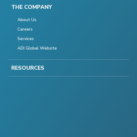
THE COMPANY
About Us
Careers
Services
ADI Global Website
RESOURCES