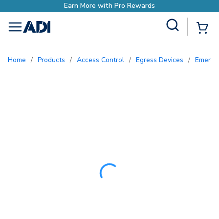
Earn More with P
Site Search
{0
menu
Home
/
Products
/
Access Control
/
Egress Devices
/
Emerge