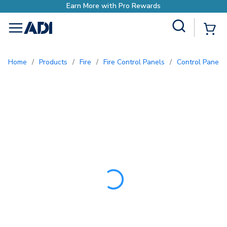
Earn More with Pro R
Site Search
{0
menu
Home
/
Products
/
Fire
/
Fire Control Panels
/
Control Panel