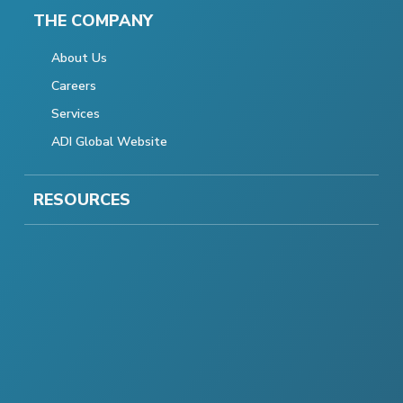
THE COMPANY
About Us
Careers
Services
ADI Global Website
RESOURCES