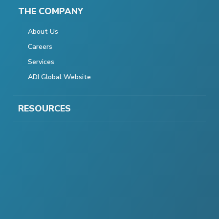
THE COMPANY
About Us
Careers
Services
ADI Global Website
RESOURCES