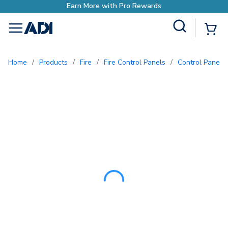
Earn More with Pro Rewa
Site Search
{0
menu
Home
/
Products
/
Fire
/
Fire Control Panels
/
Control Panel