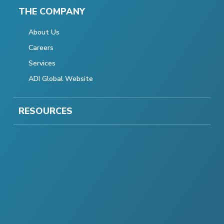
THE COMPANY
About Us
Careers
Services
ADI Global Website
RESOURCES