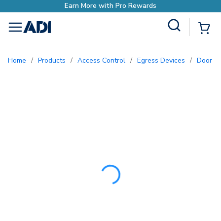
Earn More with Pro Rew
Site Search
{0
menu
Home
/
Products
/
Access Control
/
Egress Devices
/
Door 