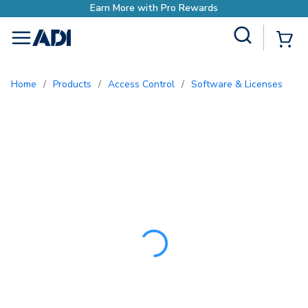
Earn More with Pro
Site Search
{0
menu
Home
/
Products
/
Access Control
/
Software & Licenses