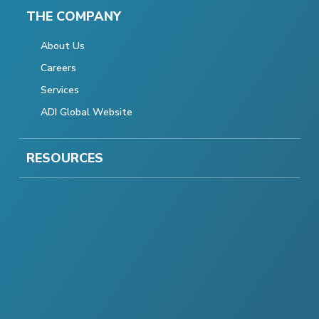
THE COMPANY
About Us
Careers
Services
ADI Global Website
RESOURCES