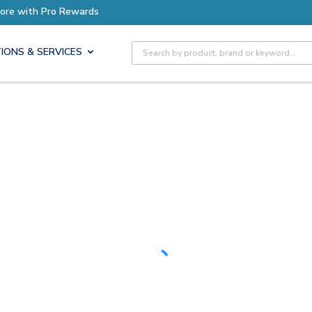
Earn More with Pro Rewards
Site Search
IONS & SERVICES