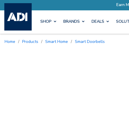
SHOP
BRANDS
DEALS
SOLUT
Home
/
Products
/
Smart Home
/
Smart Doorbells