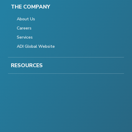
THE COMPANY
About Us
Careers
Services
ADI Global Website
RESOURCES