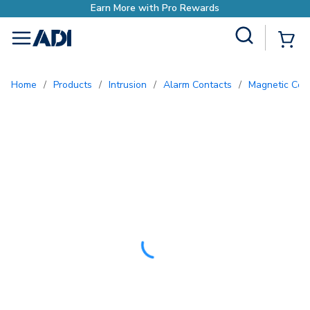
h Pro Rewards
Site Search
{0
menu
Home
/
Products
/
Intrusion
/
Alarm Contacts
/
Magnetic Con