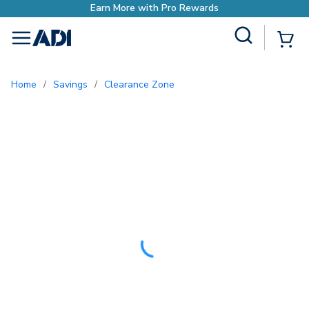
with Pro Rewards
Site Search
{0
menu
Home
/
Savings
/
Clearance Zone