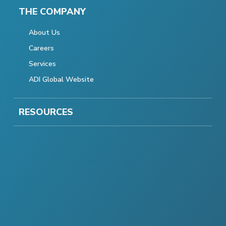
THE COMPANY
About Us
Careers
Services
ADI Global Website
RESOURCES