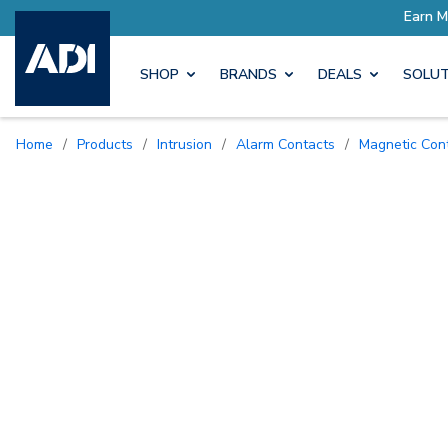
rn More with Pro Rewards
SHOP
BRANDS
DEALS
SOLUT
Home
/
Products
/
Intrusion
/
Alarm Contacts
/
Magnetic Con