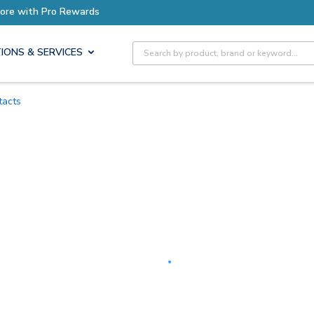
Site Search
IONS & SERVICES
tacts