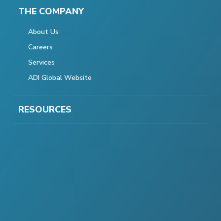
THE COMPANY
About Us
Careers
Services
ADI Global Website
RESOURCES