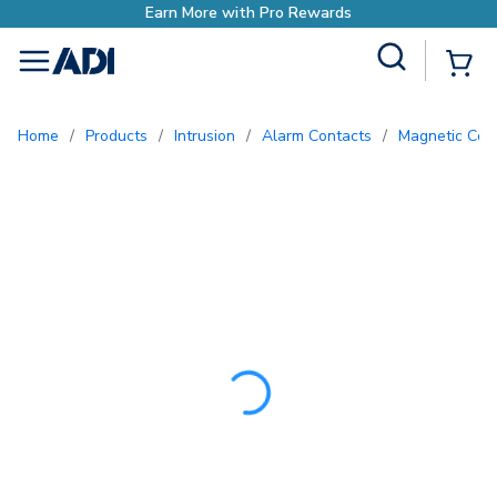
Earn More with Pro Re
Site Search
{0
menu
Home
/
Products
/
Intrusion
/
Alarm Contacts
/
Magnetic Con