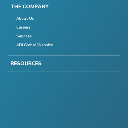
THE COMPANY
About Us
Careers
Services
ADI Global Website
RESOURCES