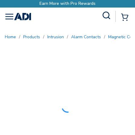
Site Search
{0
menu
Home
/
Products
/
Intrusion
/
Alarm Contacts
/
Magnetic Con