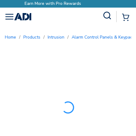
Earn More with Pro Rewar
Site Search
{0
menu
Home
/
Products
/
Intrusion
/
Alarm Control Panels & Keypads