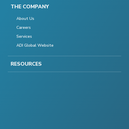
THE COMPANY
About Us
Careers
Services
ADI Global Website
RESOURCES