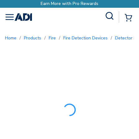
Earn More with Pro Re
Site Search
{0
menu
Home
/
Products
/
Fire
/
Fire Detection Devices
/
Detector P