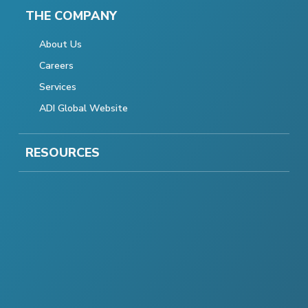
THE COMPANY
About Us
Careers
Services
ADI Global Website
RESOURCES