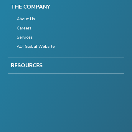
THE COMPANY
About Us
Careers
Services
ADI Global Website
RESOURCES