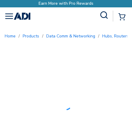
with Pro Rewards
Site Search
{0
menu
Home
/
Products
/
Data Comm & Networking
/
Hubs, Routers