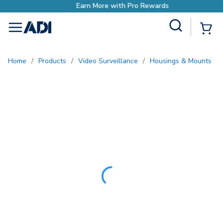
Earn More with Pro Rewards
Site Search
{0
menu
Home
/
Products
/
Video Surveillance
/
Housings & Mounts
/