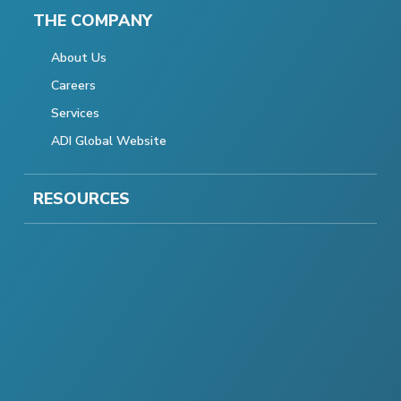
THE COMPANY
About Us
Careers
Services
ADI Global Website
RESOURCES