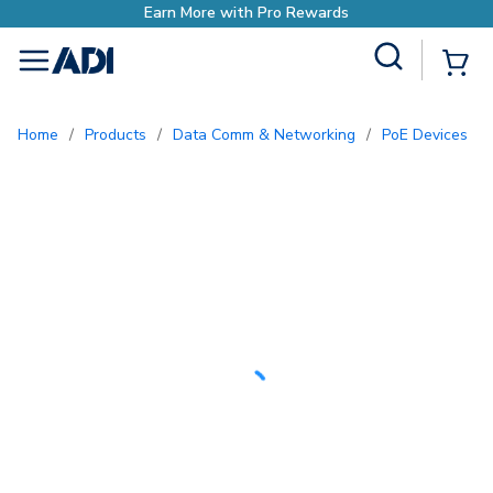
Earn More with Pro Rewards
Site Search
{0
menu
Home
/
Products
/
Data Comm & Networking
/
PoE Devices
/