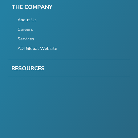
THE COMPANY
About Us
Careers
Services
ADI Global Website
RESOURCES