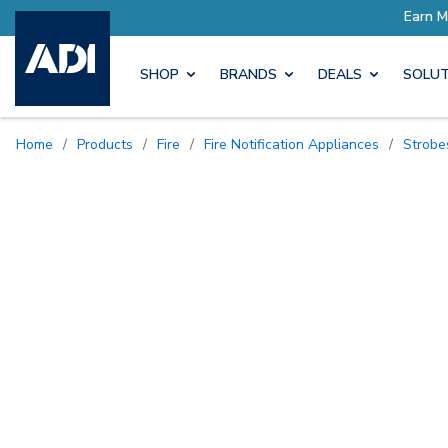
SHOP
BRANDS
DEALS
SOLUT
Home
/
Products
/
Fire
/
Fire Notification Appliances
/
Strobe