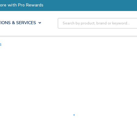
Earn More with Pro Rewards
Site Search
IONS & SERVICES
s