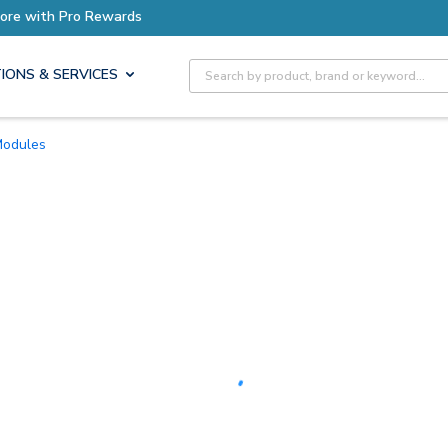
Earn More with Pro Rewards
Site Search
IONS & SERVICES
 Modules