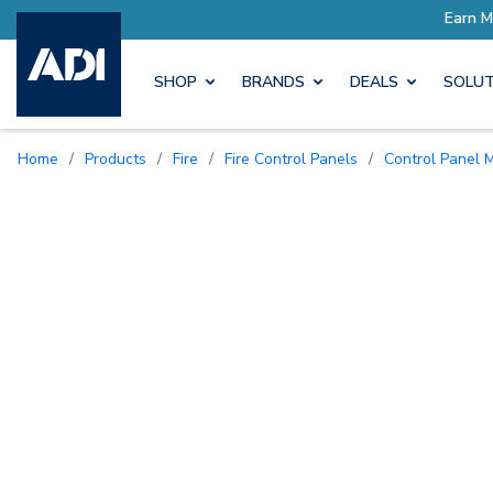
SHOP
BRANDS
DEALS
SOLUT
Home
/
Products
/
Fire
/
Fire Control Panels
/
Control Panel