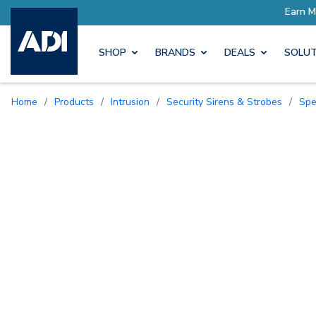
SHOP
BRANDS
DEALS
SOLUT
Home
/
Products
/
Intrusion
/
Security Sirens & Strobes
/
Sp