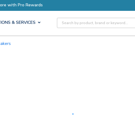
Earn More with Pro Rewards
Site Search
IONS & SERVICES
eakers