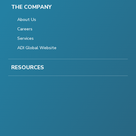
THE COMPANY
About Us
Careers
Services
ADI Global Website
RESOURCES