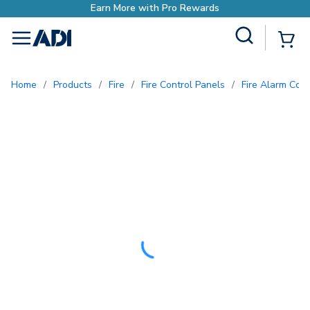
with Pro Rewards
Site Search
{0
menu
Home
/
Products
/
Fire
/
Fire Control Panels
/
Fire Alarm Con