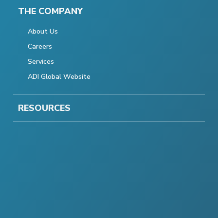
THE COMPANY
About Us
Careers
Services
ADI Global Website
RESOURCES