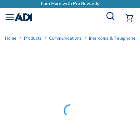
Site Search
{0
menu
Home
/
Products
/
Communications
/
Intercoms & Telephone E